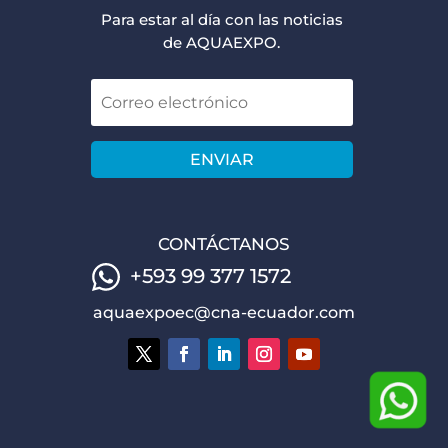
Para estar al día con las noticias
de AQUAEXPO.
ENVIAR
CONTÁCTANOS
+593 99 377 1572
aquaexpoec@cna-ecuador.com