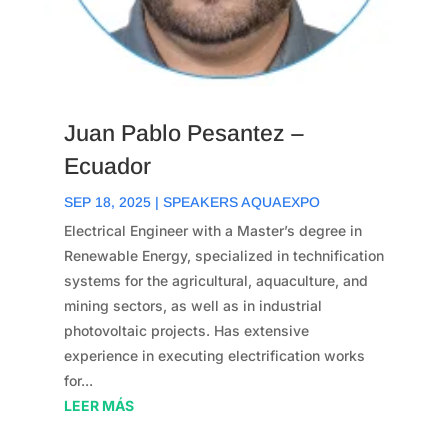
Juan Pablo Pesantez –
Ecuador
SEP 18, 2025
|
SPEAKERS AQUAEXPO
Electrical Engineer with a Master’s degree in
Renewable Energy, specialized in technification
systems for the agricultural, aquaculture, and
mining sectors, as well as in industrial
photovoltaic projects. Has extensive
experience in executing electrification works
for...
LEER MÁS