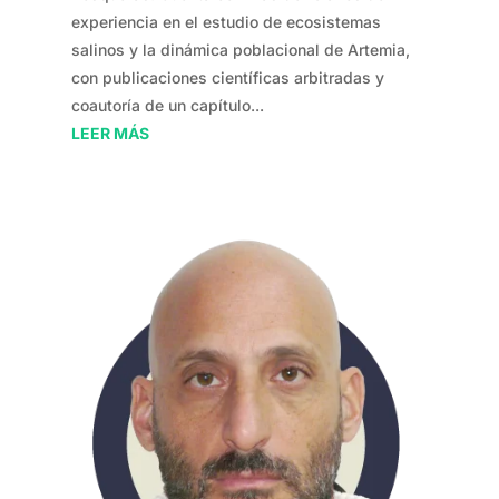
experiencia en el estudio de ecosistemas
salinos y la dinámica poblacional de Artemia,
con publicaciones científicas arbitradas y
coautoría de un capítulo...
LEER MÁS