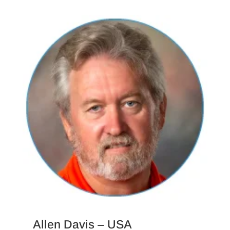
Allen Davis – USA