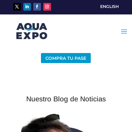
ENGLISH
COMPRA TU PASE
Nuestro Blog de Noticias