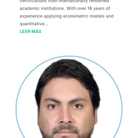
certifications from internationally renowned
academic institutions. With over 18 years of
experience applying econometric models and
quantitative...
LEER MÁS