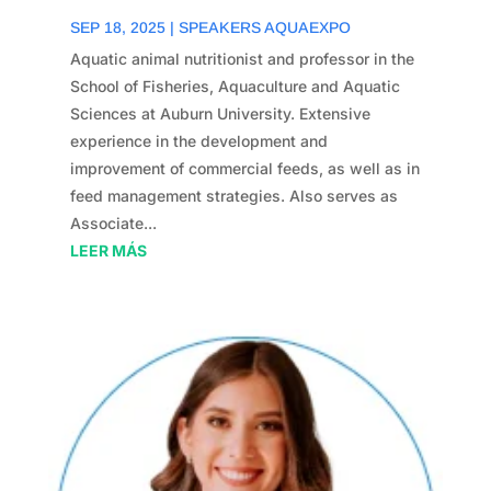
SEP 18, 2025
|
SPEAKERS AQUAEXPO
Aquatic animal nutritionist and professor in the
School of Fisheries, Aquaculture and Aquatic
Sciences at Auburn University. Extensive
experience in the development and
improvement of commercial feeds, as well as in
feed management strategies. Also serves as
Associate...
LEER MÁS