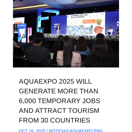
AQUAEXPO 2025 WILL
GENERATE MORE THAN
6,000 TEMPORARY JOBS
AND ATTRACT TOURISM
FROM 30 COUNTRIES
OCT 16, 2025
|
NOTICIAS AQUAEXPO ENG