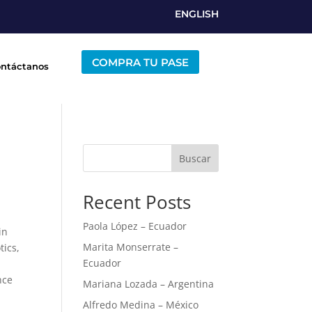
ENGLISH
COMPRA TU PASE
ntáctanos
Buscar
Recent Posts
Paola López – Ecuador
in
Marita Monserrate –
tics,
Ecuador
nce
Mariana Lozada – Argentina
Alfredo Medina – México