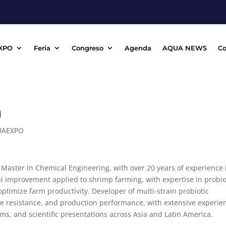
XPO
Feria
Congreso
Agenda
AQUA NEWS
Co
a
UAEXPO
Master in Chemical Engineering, with over 20 years of experience 
ial improvement applied to shrimp farming, with expertise in probio
optimize farm productivity. Developer of multi-strain probiotic
se resistance, and production performance, with extensive experie
ams, and scientific presentations across Asia and Latin America.