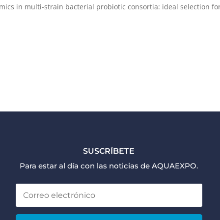
ics in multi-strain bacterial probiotic consortia: ideal selection fo
SUSCRÍBETE
Para estar al día con las noticias de AQUAEXPO.