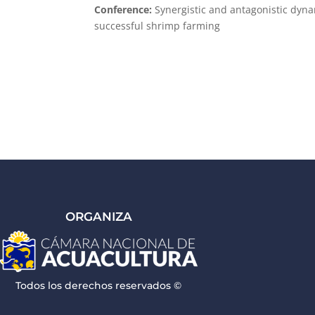
Conference:
Synergistic and antagonistic dynam
successful shrimp farming
ORGANIZA
Todos los derechos reservados ©