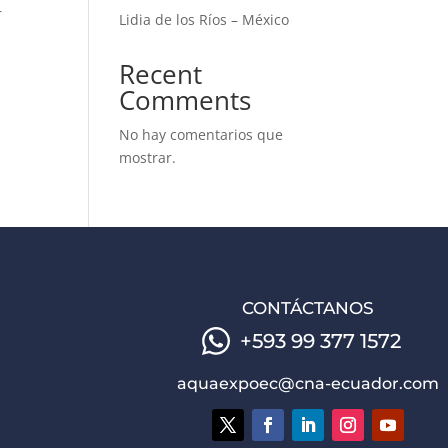
r
Lidia de los Ríos – México
Recent
Comments
No hay comentarios que
mostrar.
CONTÁCTANOS
+593 99 377 1572
aquaexpoec@cna-ecuador.com