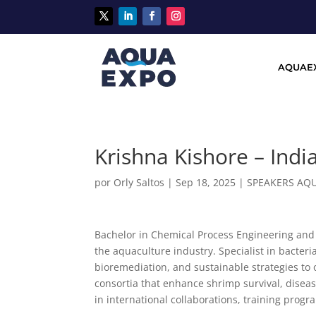
AQUAE
Krishna Kishore – Indi
por
Orly Saltos
|
Sep 18, 2025
|
SPEAKERS AQ
Bachelor in Chemical Process Engineering and 
the aquaculture industry. Specialist in bacter
bioremediation, and sustainable strategies to 
consortia that enhance shrimp survival, disea
in international collaborations, training progr