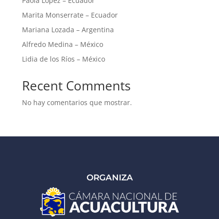
Paola López – Ecuador
Marita Monserrate – Ecuador
Mariana Lozada – Argentina
Alfredo Medina – México
Lidia de los Ríos – México
Recent Comments
No hay comentarios que mostrar.
ORGANIZA