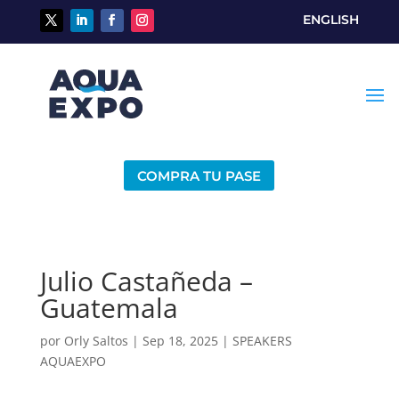
ENGLISH
COMPRA TU PASE
Julio Castañeda –
Guatemala
por
Orly Saltos
|
Sep 18, 2025
|
SPEAKERS
AQUAEXPO