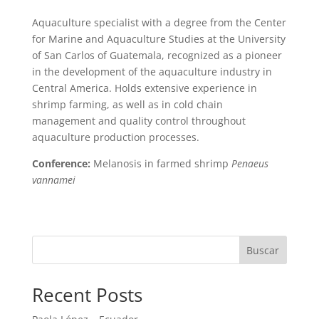
Aquaculture specialist with a degree from the Center
for Marine and Aquaculture Studies at the University
of San Carlos of Guatemala, recognized as a pioneer
in the development of the aquaculture industry in
Central America. Holds extensive experience in
shrimp farming, as well as in cold chain
management and quality control throughout
aquaculture production processes.
Conference:
Melanosis in farmed shrimp
Penaeus
vannamei
Buscar
Recent Posts