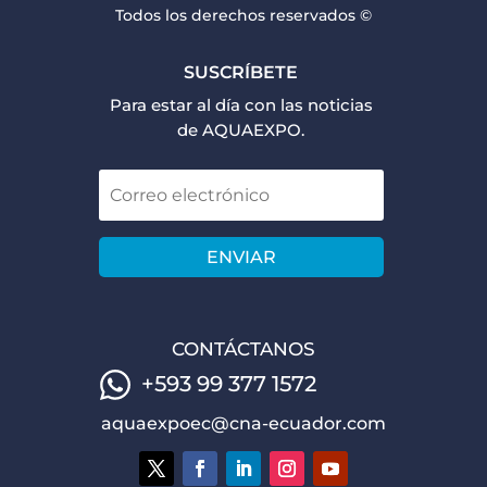
Todos los derechos reservados ©
SUSCRÍBETE
Para estar al día con las noticias
de AQUAEXPO.
ENVIAR
CONTÁCTANOS
+593 99 377 1572
aquaexpoec@cna-ecuador.com