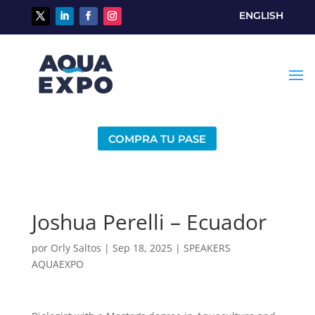
ENGLISH
COMPRA TU PASE
Joshua Perelli – Ecuador
por
Orly Saltos
|
Sep 18, 2025
|
SPEAKERS
AQUAEXPO