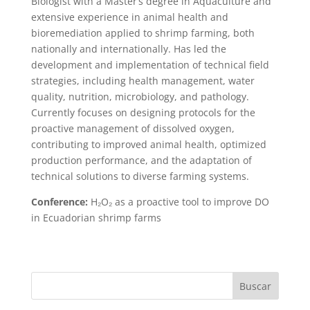
Biologist with a Master’s degree in Aquaculture and
extensive experience in animal health and
bioremediation applied to shrimp farming, both
nationally and internationally. Has led the
development and implementation of technical field
strategies, including health management, water
quality, nutrition, microbiology, and pathology.
Currently focuses on designing protocols for the
proactive management of dissolved oxygen,
contributing to improved animal health, optimized
production performance, and the adaptation of
technical solutions to diverse farming systems.
Conference:
H₂O₂ as a proactive tool to improve DO
in Ecuadorian shrimp farms
Buscar