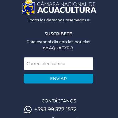
Todos los derechos reservados ©
SUSCRÍBETE
Para estar al día con las noticias
de AQUAEXPO.
ENVIAR
CONTÁCTANOS
+593 99 377 1572