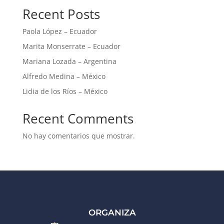
Recent Posts
Paola López – Ecuador
Marita Monserrate – Ecuador
Mariana Lozada – Argentina
Alfredo Medina – México
Lidia de los Ríos – México
Recent Comments
No hay comentarios que mostrar.
ORGANIZA