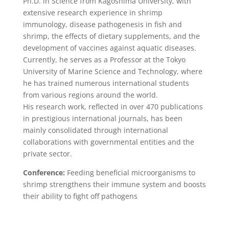
Ph.D. in Science from Kagoshima University, with
extensive research experience in shrimp
immunology, disease pathogenesis in fish and
shrimp, the effects of dietary supplements, and the
development of vaccines against aquatic diseases.
Currently, he serves as a Professor at the Tokyo
University of Marine Science and Technology, where
he has trained numerous international students
from various regions around the world.
His research work, reflected in over 470 publications
in prestigious international journals, has been
mainly consolidated through international
collaborations with governmental entities and the
private sector.
Conference:
Feeding beneficial microorganisms to
shrimp strengthens their immune system and boosts
their ability to fight off pathogens