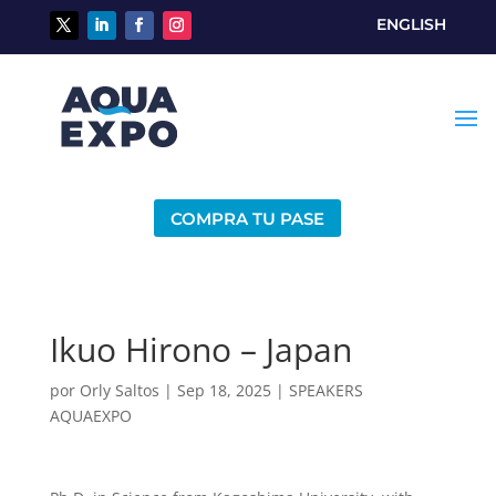
ENGLISH
COMPRA TU PASE
Ikuo Hirono – Japan
por
Orly Saltos
|
Sep 18, 2025
|
SPEAKERS
AQUAEXPO