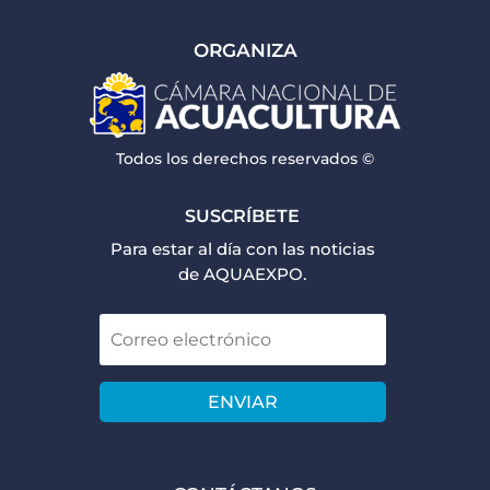
ORGANIZA
Todos los derechos reservados ©
SUSCRÍBETE
Para estar al día con las noticias
de AQUAEXPO.
ENVIAR