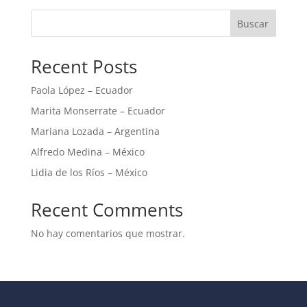
Buscar
Recent Posts
Paola López – Ecuador
Marita Monserrate – Ecuador
Mariana Lozada – Argentina
Alfredo Medina – México
Lidia de los Ríos – México
Recent Comments
No hay comentarios que mostrar.