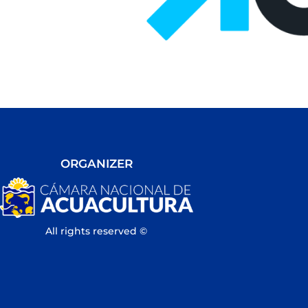
ORGANIZER
All rights reserved ©