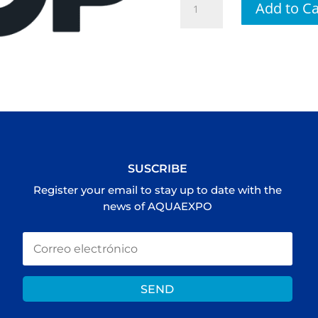
Add to Ca
TO
THE
TOP
cantidad
SUSCRIBE
Register your email to stay up to date with the
news of AQUAEXPO
SEND