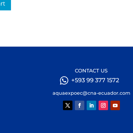
rt
CONTACT US
+593 99 377 1572
aquaexpoec@cna-ecuador.com