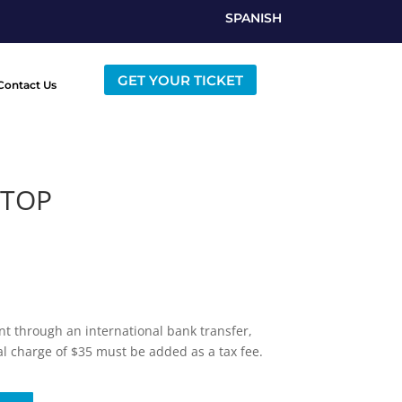
SPANISH
GET YOUR TICKET
Contact Us
 TOP
t through an international bank transfer,
al charge of $35 must be added as a tax fee.