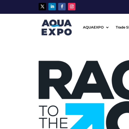
AQUAEXPO
Trade 