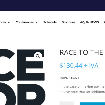
Show
Conferences
Schedule
Brochure
AQUA NEWS
RACE TO THE
$
130,44
+ IVA
IMPORTANT
In the case of making paymen
please note that an addition
RACE