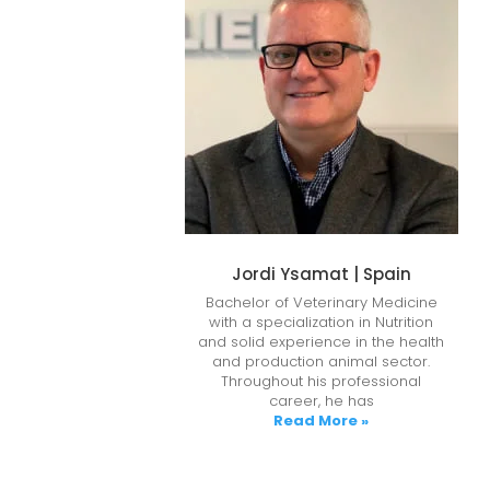
Jordi Ysamat | Spain
Bachelor of Veterinary Medicine
with a specialization in Nutrition
and solid experience in the health
and production animal sector.
Throughout his professional
career, he has
Read More »