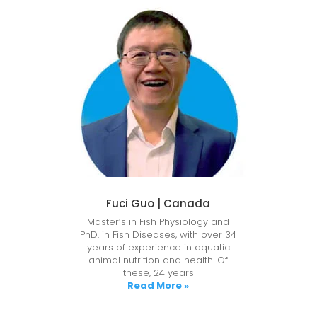
Fuci Guo | Canada
Master’s in Fish Physiology and
PhD. in Fish Diseases, with over 34
years of experience in aquatic
animal nutrition and health. Of
these, 24 years
Read More »