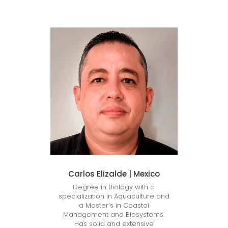
Carlos Elizalde | Mexico
Degree in Biology with a
specialization in Aquaculture and
a Master’s in Coastal
Management and Biosystems.
Has solid and extensive