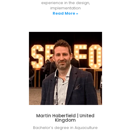
experience in the design,
implementation
Read More »
Martin Haberfield | United
Kingdom
Bachelor’s degree in Aquaculture