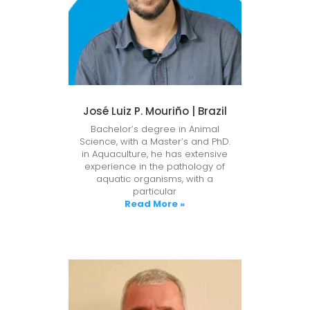
José Luiz P. Mouriño | Brazil
Bachelor’s degree in Animal
Science, with a Master’s and PhD.
in Aquaculture, he has extensive
experience in the pathology of
aquatic organisms, with a
particular
Read More »