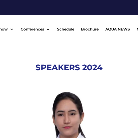
Show
Conferences
Schedule
Brochure
AQUA NEWS
SPEAKERS 2024