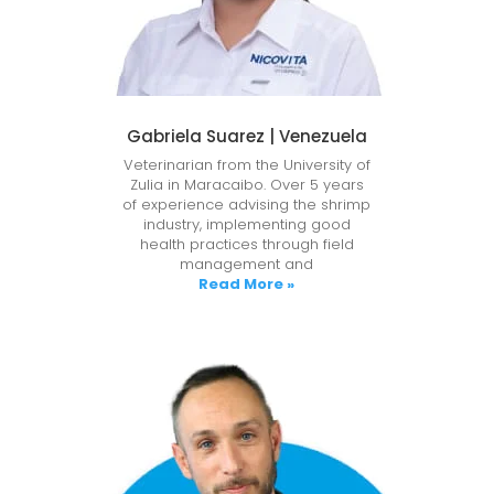
Gabriela Suarez | Venezuela
Veterinarian from the University of
Zulia in Maracaibo. Over 5 years
of experience advising the shrimp
industry, implementing good
health practices through field
management and
Read More »