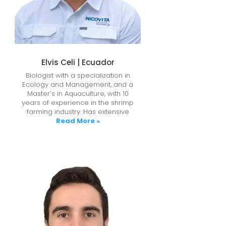
Elvis Celi | Ecuador
Biologist with a specialization in
Ecology and Management, and a
Master’s in Aquaculture, with 10
years of experience in the shrimp
farming industry. Has extensive
Read More »