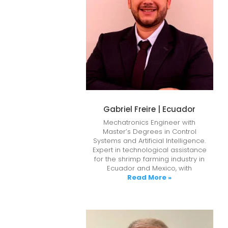
Gabriel Freire | Ecuador
Mechatronics Engineer with
Master’s Degrees in Control
Systems and Artificial Intelligence.
Expert in technological assistance
for the shrimp farming industry in
Ecuador and Mexico, with
Read More »