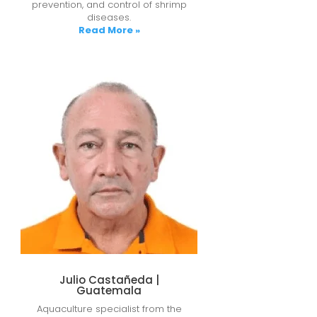
prevention, and control of shrimp
diseases.
Read More »
Julio Castañeda |
Guatemala
Aquaculture specialist from the