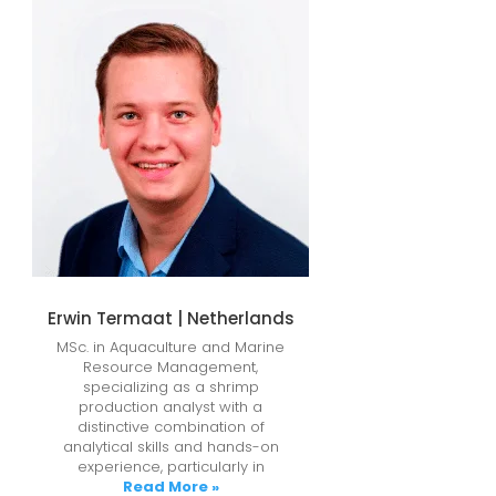
Erwin Termaat | Netherlands
MSc. in Aquaculture and Marine
Resource Management,
specializing as a shrimp
production analyst with a
distinctive combination of
analytical skills and hands-on
experience, particularly in
Read More »