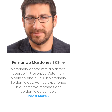
Fernando Mardones | Chile
Veterinary doctor with a Master’s
degree in Preventive Veterinary
Medicine and a PhD. in Veterinary
Epidemiology. He has experience
in quantitative methods and
epidemiological tools
Read More »