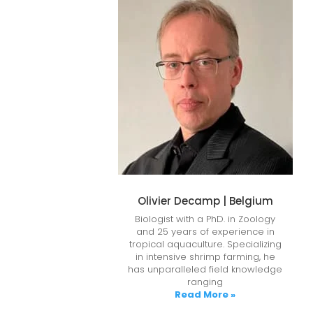
Olivier Decamp | Belgium
Biologist with a PhD. in Zoology
and 25 years of experience in
tropical aquaculture. Specializing
in intensive shrimp farming, he
has unparalleled field knowledge
ranging
Read More »