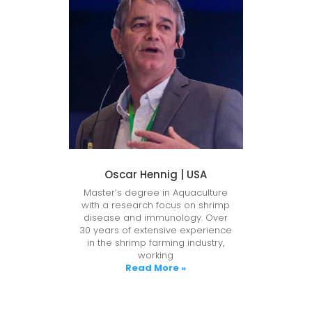
Oscar Hennig | USA
Master’s degree in Aquaculture
with a research focus on shrimp
disease and immunology. Over
30 years of extensive experience
in the shrimp farming industry,
working
Read More »