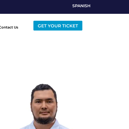
SPANISH
GET YOUR TICKET
Contact Us