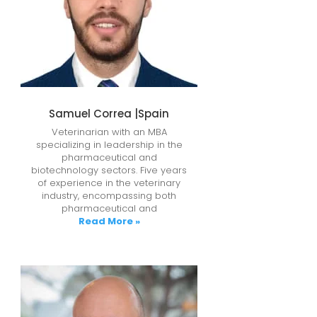
Samuel Correa |Spain
Veterinarian with an MBA
specializing in leadership in the
pharmaceutical and
biotechnology sectors. Five years
of experience in the veterinary
industry, encompassing both
pharmaceutical and
Read More »