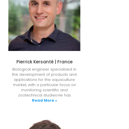
Pierrick Kersanté | France
Biological engineer specialized in
the development of products and
applications for the aquaculture
market, with a particular focus on
monitoring scientific and
zootechnical studies.He has
Read More »