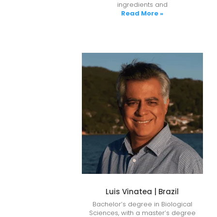
ingredients and
Read More »
Luis Vinatea | Brazil
Bachelor’s degree in Biological
Sciences, with a master’s degree