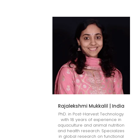
Rajalekshmi Mukkalil | India
PhD. in Post-Harvest Technology
with 18 years of experience in
aquaculture and animal nutrition
and health research. Specializes
in global research on functional