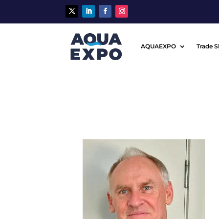
AQUAEXPO
Trade 