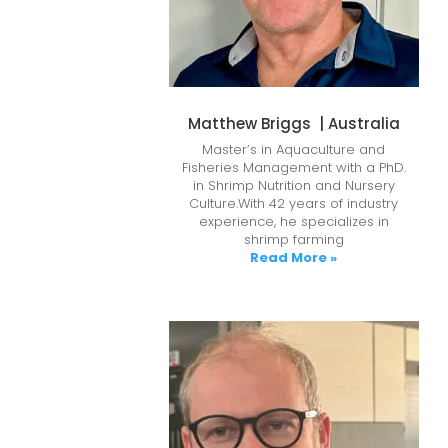
Matthew Briggs | Australia
Master’s in Aquaculture and
Fisheries Management with a PhD.
in Shrimp Nutrition and Nursery
Culture.With 42 years of industry
experience, he specializes in
shrimp farming
Read More »