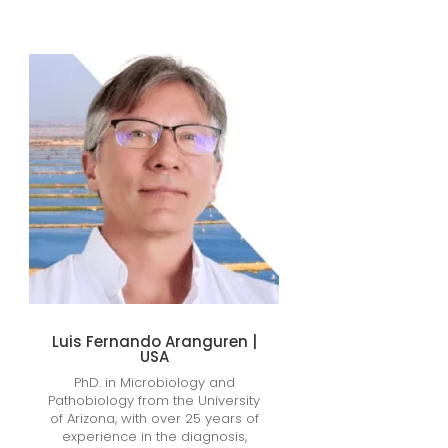
Luis Fernando Aranguren |
USA
PhD. in Microbiology and
Pathobiology from the University
of Arizona, with over 25 years of
experience in the diagnosis,