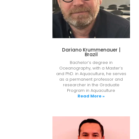
Dariano Krummenauer |
Brazil
Bachelor’s degree in
Oceanography, with a Master’s
and PhD. in Aquaculture, he serves
as a permanent professor and
researcher in the Graduate
Program in Aquaculture
Read More »