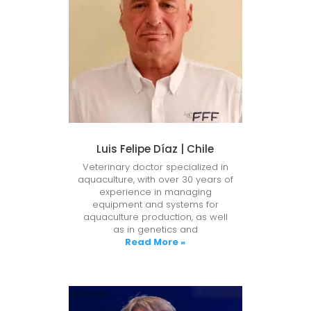
Luis Felipe Díaz | Chile
Veterinary doctor specialized in
aquaculture, with over 30 years of
experience in managing
equipment and systems for
aquaculture production, as well
as in genetics and
Read More »