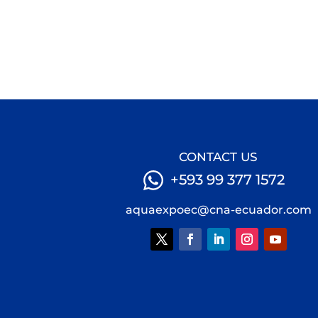
CONTACT US
+593 99 377 1572
aquaexpoec@cna-ecuador.com