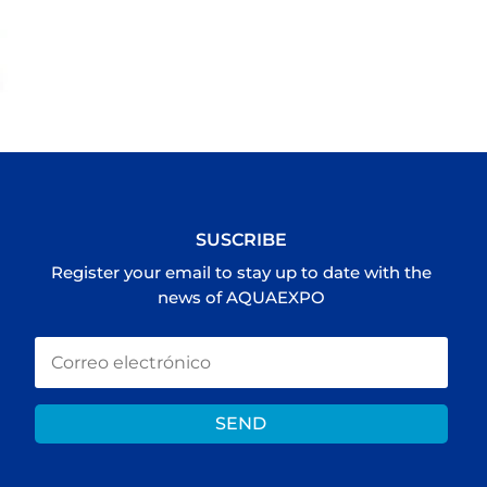
SUSCRIBE
Register your email to stay up to date with the
news of AQUAEXPO
SEND