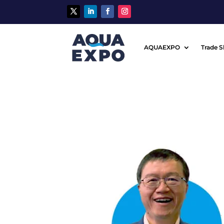
AQUAEXPO
Trade 