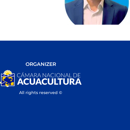
ORGANIZER
All rights reserved ©