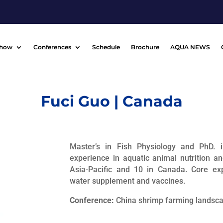
Show
Conferences
Schedule
Brochure
AQUA NEWS
Fuci Guo | Canada
Master’s in Fish Physiology and PhD. 
experience in aquatic animal nutrition a
Asia-Pacific and 10 in Canada. Core expe
water supplement and vaccines.
Conference:
China shrimp farming landsc