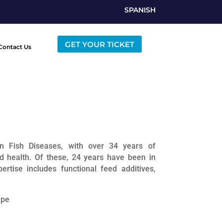
SPANISH
GET YOUR TICKET
Contact Us
in Fish Diseases, with over 34 years of
nd health. Of these, 24 years have been in
rtise includes functional feed additives,
ape