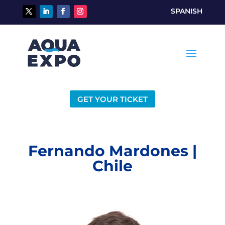
SPANISH
GET YOUR TICKET
Fernando Mardones |
Chile