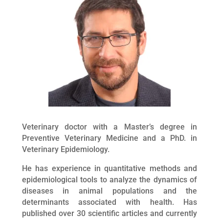
Veterinary doctor with a Master’s degree in
Preventive Veterinary Medicine and a PhD. in
Veterinary Epidemiology.
He has experience in quantitative methods and
epidemiological tools to analyze the dynamics of
diseases in animal populations and the
determinants associated with health. Has
published over 30 scientific articles and currently