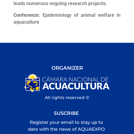
leads numerous ongoing research projects.
Conference:
Epidemiology of animal welfare in
aquaculture
ORGANIZER
All rights reserved ©
SUSCRIBE
Register your email to stay up to
date with the news of AQUAEXPO