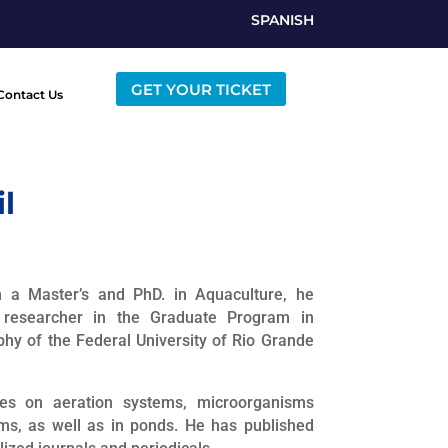
SPANISH
GET YOUR TICKET
Contact Us
l
h a Master’s and PhD. in Aquaculture, he
researcher in the Graduate Program in
phy of the Federal University of Rio Grande
ies on aeration systems, microorganisms
ms, as well as in ponds. He has published