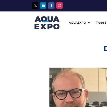
AQUAEXPO
Trade 