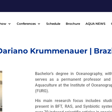
Show
Conferences
Schedule
Brochure
AQUA NEWS
Dariano Krummenauer | Brazi
Bachelor’s degree in Oceanography, wit
serves as a permanent professor and 
Aquaculture at the Institute of Oceanogra
(FURG).
His main research focus includes stud
present in BFT, RAS, and Synbiotic syste