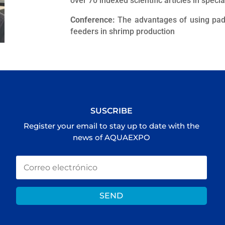
over 70 indexed scientific articles in speci
Conference:
The advantages of using pad
feeders in shrimp production
SUSCRIBE
Register your email to stay up to date with the
news of AQUAEXPO
SEND