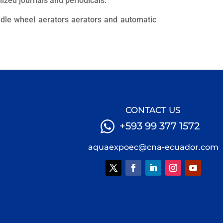
alized journals and periodicals.
dle wheel aerators aerators and automatic
CONTACT US
+593 99 377 1572
aquaexpoec@cna-ecuador.com