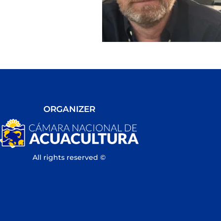
ORGANIZER
All rights reserved ©